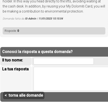
holder. In this way you head directly to the lifts, avoiding waiting at
the cash desk. In addition, by reusing your My Dolomiti Card, you will
be making a contribution to environmental protection.
Domanda fatta da
IS-Admin
il
11/01/2023 15:15:54
Risposte:
0
Conosci la risposta a questa domanda?
Il tuo nome:
La tua risposta
< torna alle domande