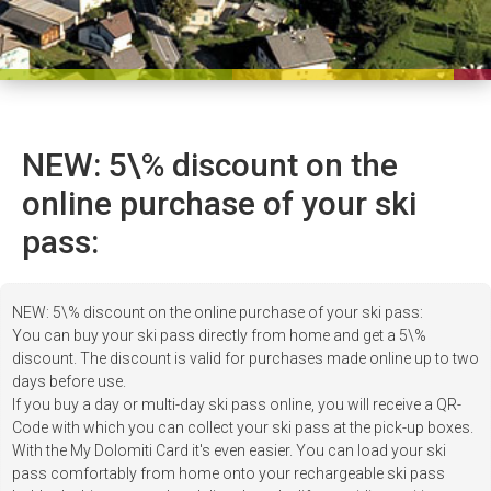
NEW: 5\% discount on the
online purchase of your ski
pass:
NEW: 5\% discount on the online purchase of your ski pass:
You can buy your ski pass directly from home and get a 5\%
discount. The discount is valid for purchases made online up to two
days before use.
If you buy a day or multi-day ski pass online, you will receive a QR-
Code with which you can collect your ski pass at the pick-up boxes.
With the My Dolomiti Card it's even easier. You can load your ski
pass comfortably from home onto your rechargeable ski pass