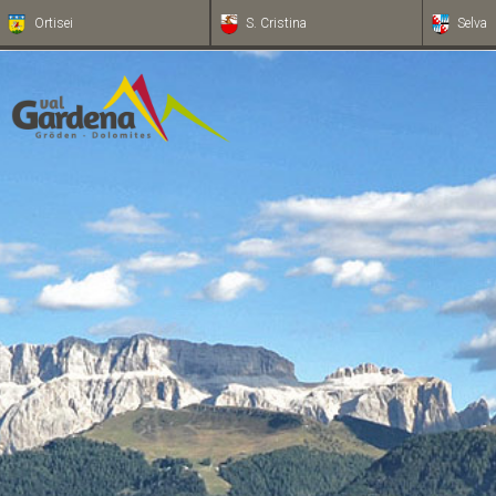
Ortisei
S. Cristina
Selva