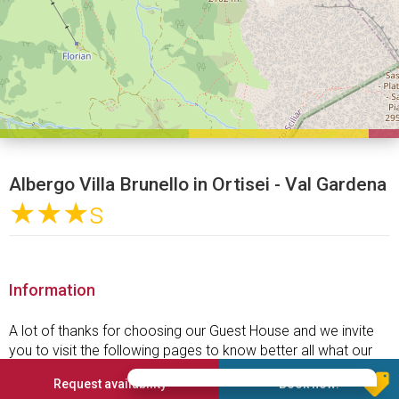
Albergo Villa Brunello in Ortisei - Val Gardena
★★★
s
Information
A lot of thanks for choosing our Guest House and we invite
you to visit the following pages to know better all what our
house can offer.
Request availability
Book now!