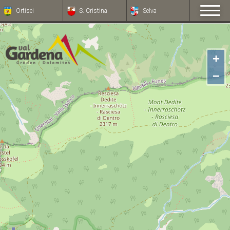
Ortisei
S. Cristina
Selva
+
−