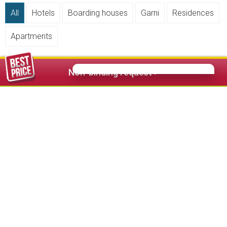
All
Hotels
Boarding houses
Garni
Residences
Apartments
Non-binding request >
1 Star
2 Stars
3 Stars
3 Stars Superior
4 Stars
4 Stars Superior
5 Stars