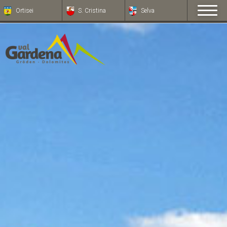
Ortisei
S. Cristina
Selva