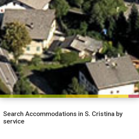
Search Accommodations in S. Cristina by
service