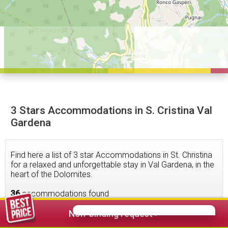
3 Stars Accommodations in S. Cristina Val
Gardena
Find here a list of 3 star Accommodations in St. Christina
for a relaxed and unforgettable stay in Val Gardena, in the
heart of the Dolomites.
36
accommodations found
Non-binding request >