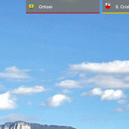
Ortisei
S. Cris