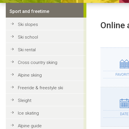
Sport and freetime
Online 
Ski slopes
Ski school
Ski rental
Cross country skiing
Alpine skiing
FAVORIT
Freeride & freestyle ski
Sleight
Ice skating
DATE
Alpine guide