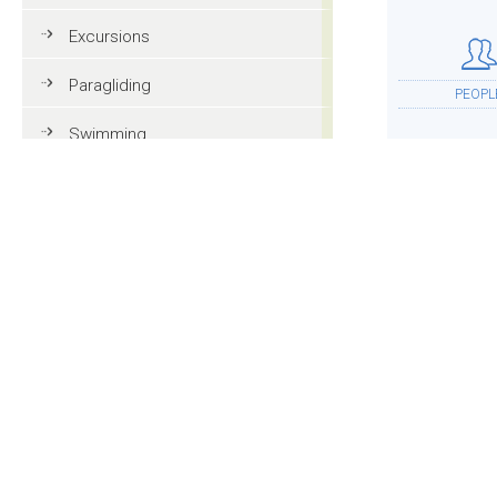
Excursions
Paragliding
PEOPL
Swimming
Tennis
MTB
ACCOMMOD
Golf
Riding
Fun & adventure
MOR
Family holidays in Val Gardena
Tourist information