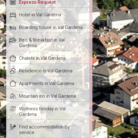
Express Request
Hotel in Val Gardena
Boarding house in Val Gardena
Bed & Breakfast in Val
Gardena
Chalets in Val Gardena
Residence in Val Gardena
Apartments in Val Gardena
Mountain inn in Val Gardena
Wellness holiday in Val
Gardena
Find accommodation by
service