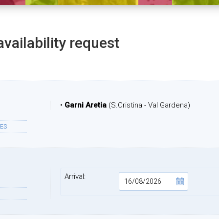
availability request
•
Garni Aretia
(S.Cristina - Val Gardena)
ES
Arrival: