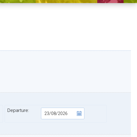
Departure: