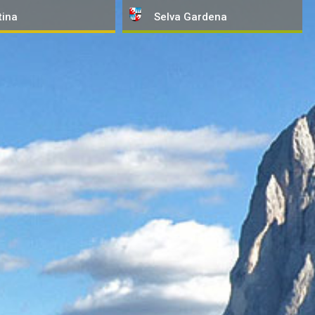
tina
Selva
Gardena