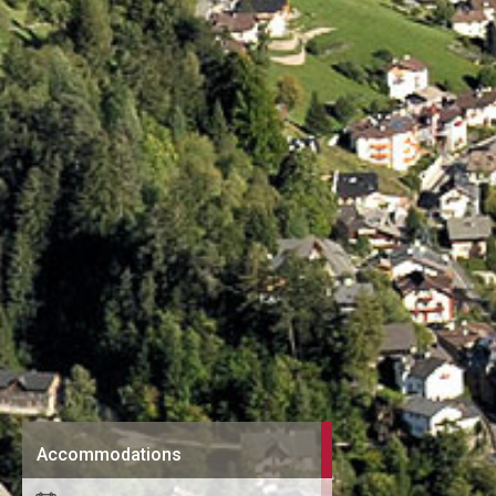
Accommodations