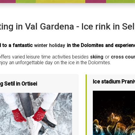
ting in Val Gardena - Ice rink in Se
 to a fantastic
winter holiday
in the Dolomites and experienc
fers varied leisure time activities besides
skiing
or
cross coun
njoy an unforgettable day on the ice in the Dolomites.
Ice stadium Prani
g Setil in Ortisei