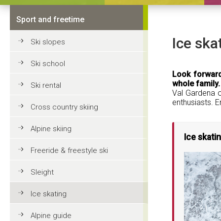
Sport and freetime
Ice ska
Ski slopes
Ski school
Look forward
whole family.
Ski rental
Val Gardena of
enthusiasts. E
Cross country skiing
Alpine skiing
Ice skatin
Freeride & freestyle ski
Sleight
Ice skating
Alpine guide