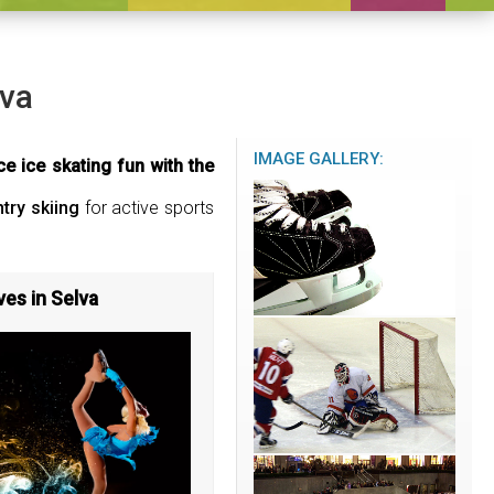
lva
IMAGE GALLERY:
e ice skating fun with the
try skiing
for active sports
ves in Selva