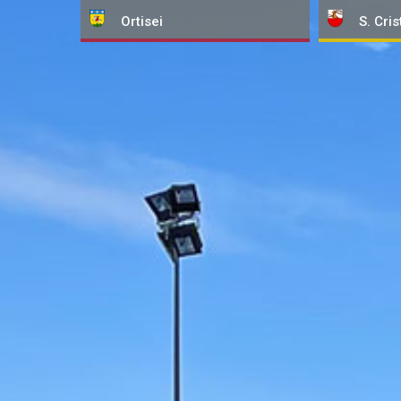
Ortisei
S. Cris