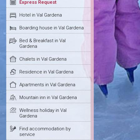
Express Request
Hotel in Val Gardena
Boarding house in Val Gardena
Bed & Breakfast in Val
Gardena
Chalets in Val Gardena
Residence in Val Gardena
Apartments in Val Gardena
Mountain inn in Val Gardena
Wellness holiday in Val
Gardena
Find accommodation by
service