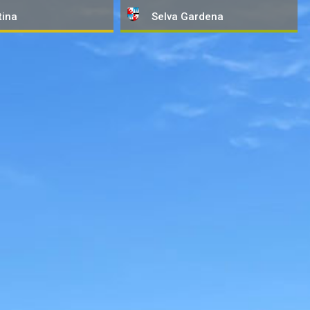
tina
Selva
Gardena