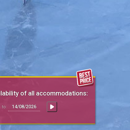
lability of all accommodations:
to: