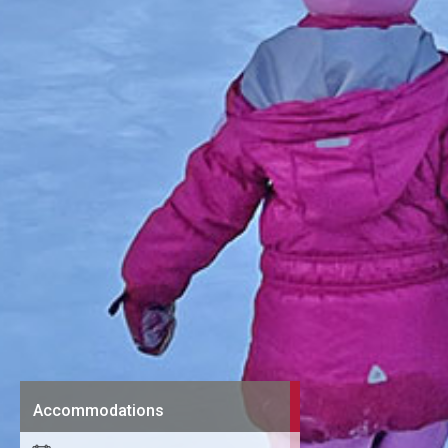
Accommodations