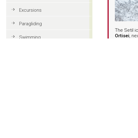
Excursions
Paragliding
The Setil i
Ortisei
, ne
Swimming
Siusi cable
every wint
Tennis
February, 
Ice skates 
spot for fa
MTB
alternative
charming a
Golf
Riding
Natural ic
Fun & adventure
Family holidays in Val Gardena
Tourist information