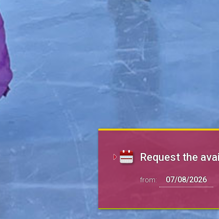
Request the avai
from: