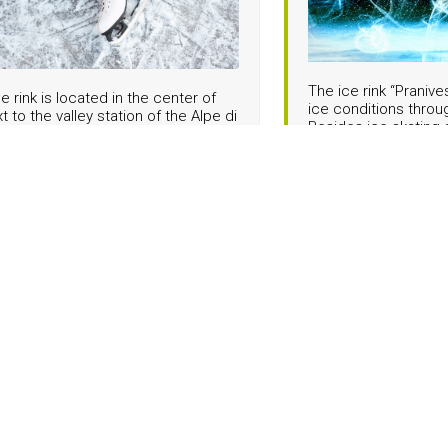
The ice rink “Pranive
ce rink is located in the center of
ice conditions throu
xt to the valley station of the Alpe di
Besides ice skating 
 car. It is an outdoor rink that opens
provides regularly s
er from late November until mid-
and international fig
depending on weather conditions.
evenings and ice skating 
can be rented on site. It is an ideal
skating in Val Garden
milies and for anyone looking for an
 activity to skiing, surrounded by the
Info Pranives:
Tel. +
lpine atmosphere of Val Gardena.
.
Hockey Club Gar
e rink Iman in S.Cristina