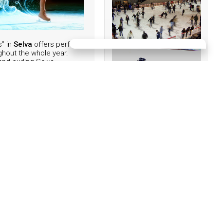
s” in
Selva
offers perfect
ghout the whole year.
and curling Selva
hows of famous national
ure skaters, disco music
lessons. Enjoy ice
a.
39 0471 795303
EVENTS:
09/08/2026
dena
12. Horse FESTIVAL
POZZAMANIGONI
16/08/2026
Sweet Afternoon - on the
16.08.2026 from 4:00