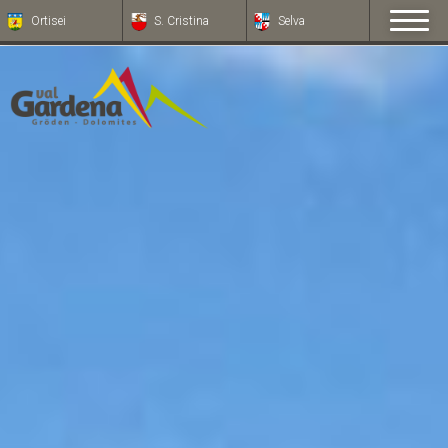
Ortisei
S. Cristina
Selva