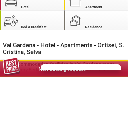
Hotel
Apartment
Bed & Breakfast
Residence
Val Gardena - Hotel - Apartments - Ortisei, S.
Cristina, Selva
The accommodation facilities in Val Gardena range
Non-binding request >
from luxury 5 star hotels with extensive Service
features to comfortable self-catering apartments.
The
hotels
in Ortisei, S. Cristina and Selva offer comfort and
wellbeing of the highest standard. Ski hotels, bike hotels,
hiking hotels, family hotels as well as wellness hotels are
specialized to the needs of active vacationers, families and
relax vacationers and offer special packages and services.