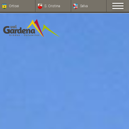
Ortisei
S. Cristina
Selva