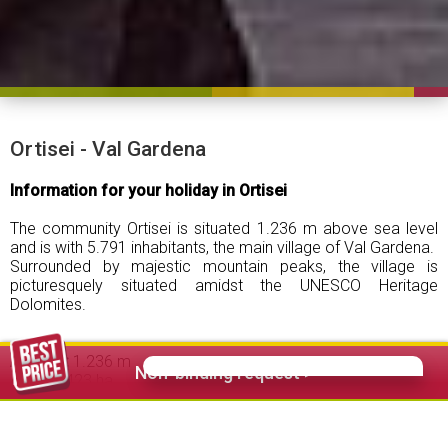
Ortisei - Val Gardena
Information for your holiday in Ortisei
The community Ortisei is situated 1.236 m above sea level
and is with 5.791 inhabitants, the main village of Val Gardena.
Surrounded by majestic mountain peaks, the village is
picturesquely situated amidst the UNESCO Heritage
Dolomites.
Altitude:
1.236 m
Non-binding request >
Area:
2.423 ha
Inhabitants:
5.791 (including Bulla and Oltretorrente)
Guest beds:
6.100 ca.
Overnight:
approx. 950.000 per year