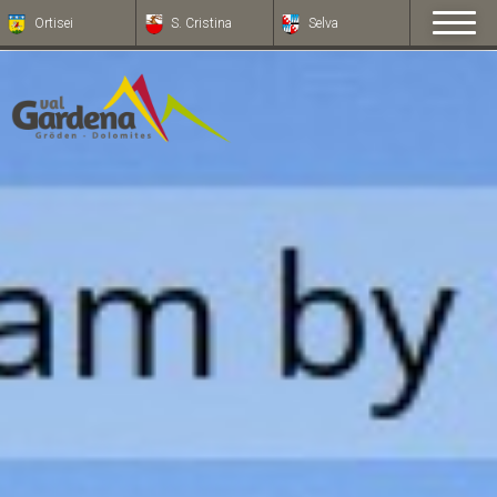
Ortisei
S. Cristina
Selva