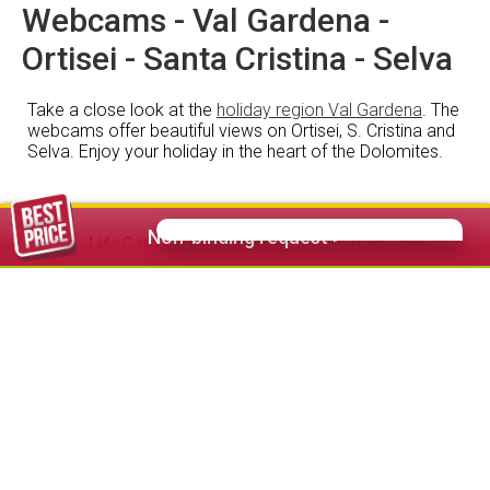
Webcams - Val Gardena -
Ortisei - Santa Cristina - Selva
Take a close look at the
holiday region Val Gardena
. The
webcams offer beautiful views on Ortisei, S. Cristina and
Selva. Enjoy your holiday in the heart of the Dolomites.
Non-binding request >
LifeCam
Ortisei centre - pedestrian zone