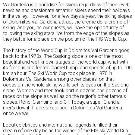
Val Gardena is a paradise for skiers regardless of their level:
newbies and passionate amateur skiers spend their holidays
in the valley. However, for a few days a year, the skiing slopes
of Dolomites Val Gardena attract the creme de la creme of
skiing. And you, as our guests, will have the opportunity of
following the skiing stars live from the edge of the slopes as
they battle for a place on the podium of the FIS World Cup.
The history of the World Cup in Dolomites Val Gardena goes
back to the 1970s. The Saslong slope is one of the most
beautiful and well-known stages of the world cup, what with
its famous and feared ‘camel hump’ and speeds of up to 100
km an hour. The Ski World Cup took place in 1970 in
Dolomites Val Gardena, among other places; on that
occasion the whole skiing world set its eyes on the Saslong
slope. Women and men took part in dozens and dozens of
races on the slope as well as on the region’s other famous
slopes: Ronc, Ciampinoi and Cir. Today, a super-G and a
men’s downhill race take place in Dolomites Val Gardena
once a year.
Local celebrities and international legends fulfilled their
dream of one day being the winner of the FIS ski World Cup