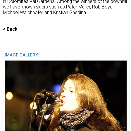
in Dolomites Val Gardena. Among the winners of the downhill
we have known skiers such as Peter Müller, Rob Boyd,
Michael Walchhofer and Kristian Ghedina.
< Back
IMAGE GALLERY: