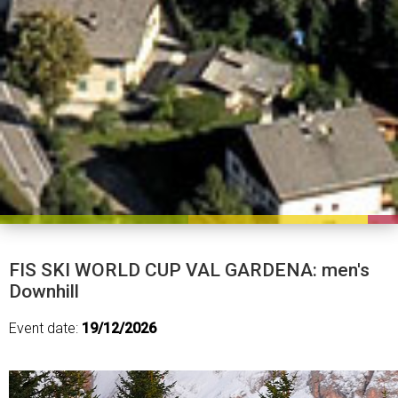
FIS SKI WORLD CUP VAL GARDENA: men's
Downhill
Event date:
19/12/2026