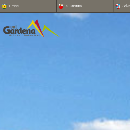
Ortisei
S. Cristina
Selv