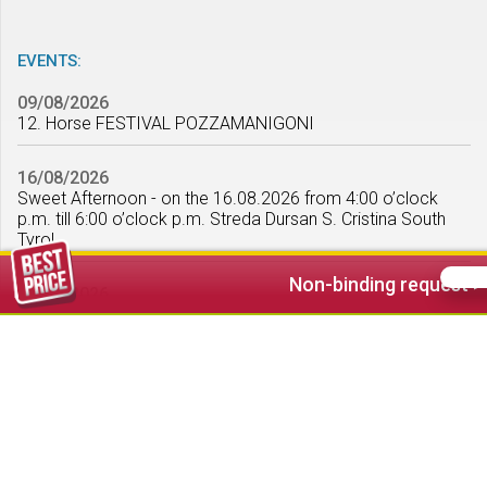
EVENTS:
09/08/2026
12. Horse FESTIVAL POZZAMANIGONI
16/08/2026
Sweet Afternoon - on the 16.08.2026 from 4:00 o’clock
p.m. till 6:00 o’clock p.m. Streda Dursan S. Cristina South
Tyrol
Non-binding request >
22/08/2026
Summer snow with the Ski & Snowboard School Ortisei -
from 8:00 o’clock p.m. till 10:00 o’clock p.m. in the
pedestrian area Ortisei
show all >
WEATHER FORECAST: