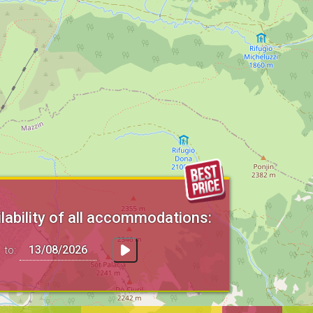
lability of all accommodations:
to: