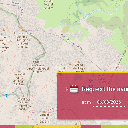
Request the avai
from: