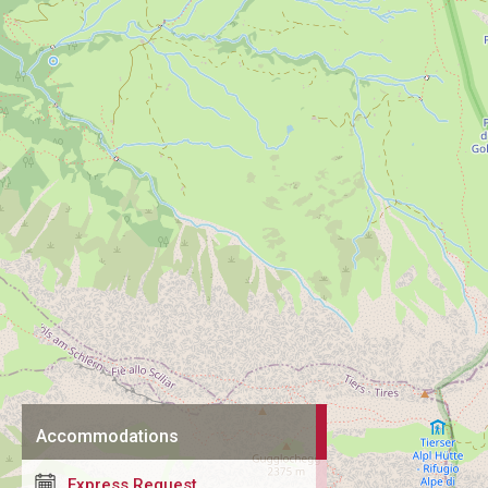
Accommodations
Express Request