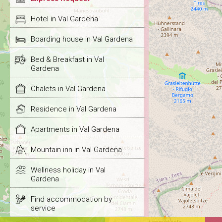
Hotel in Val Gardena
Boarding house in Val Gardena
Bed & Breakfast in Val
Gardena
Chalets in Val Gardena
Residence in Val Gardena
Apartments in Val Gardena
Mountain inn in Val Gardena
Wellness holiday in Val
Gardena
Find accommodation by
service