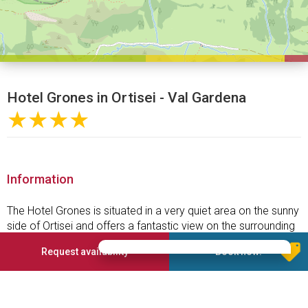
Hotel Grones in Ortisei - Val Gardena
★★★★
Information
The Hotel Grones is situated in a very quiet area on the sunny
side of Ortisei and offers a fantastic view on the surrounding
mountain setting.
Request availability
Book now!
A short 5-6 minutes walk over the great Luis Trenker
Promenade, which was built following the discontinued
historic railway line, takes you to the attractive and vehicle-