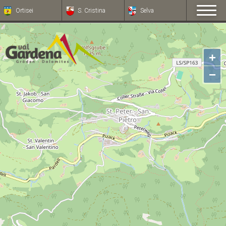
Ortisei
S. Cristina
Selva
+
−