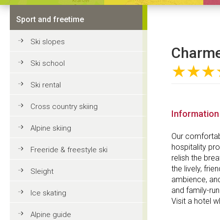
Sport and freetime
Ski slopes
Charme 
Ski school
★★★
Ski rental
Cross country skiing
Information
Alpine skiing
Our comfortab
hospitality pr
Freeride & freestyle ski
relish the bre
the lively, fr
Sleight
ambience, and
and family-run
Ice skating
Visit a hotel 
Alpine guide