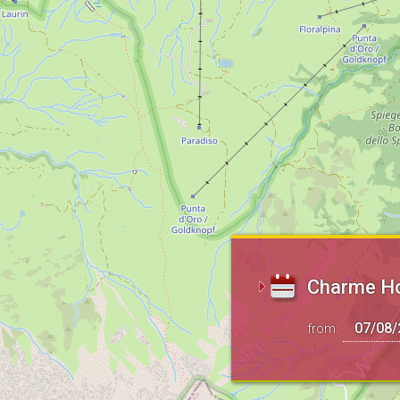
Charme Hot
from: