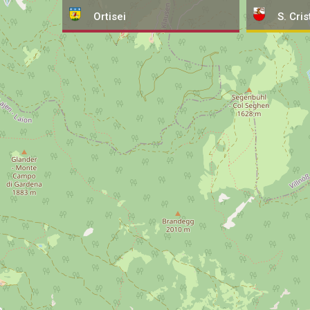
Ortisei
S. Cris