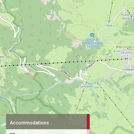
Accommodations