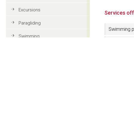
Excursions
Services of
Paragliding
Swimming p
Swimming
Parking pla
Tennis
Wellness ar
MTB
Services fo
disabled
Golf
4 Stars
Riding
Lift
Fun & adventure
Family holidays in Val Gardena
Electric car
charging sta
Tourist information