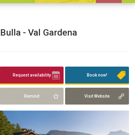
 Bulla - Val Gardena
Request availability
Book now!
Remind
Visit Website