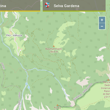
tina
Selva
Gardena
+
−