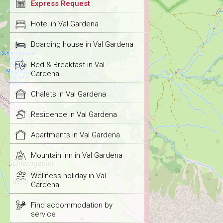
Express Request
Hotel in Val Gardena
Boarding house in Val Gardena
Bed & Breakfast in Val
Gardena
Chalets in Val Gardena
Residence in Val Gardena
Apartments in Val Gardena
Mountain inn in Val Gardena
Wellness holiday in Val
Gardena
Find accommodation by
service