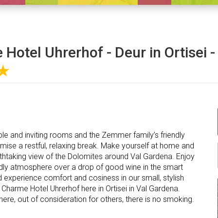
Hotel Uhrerhof - Deur in Ortisei -
★
le and inviting rooms and the Zemmer family’s friendly
omise a restful, relaxing break. Make yourself at home and
athtaking view of the Dolomites around Val Gardena. Enjoy
iendly atmosphere over a drop of good wine in the smart
 experience comfort and cosiness in our small, stylish
 Charme Hotel Uhrerhof here in Ortisei in Val Gardena.
where, out of consideration for others, there is no smoking.