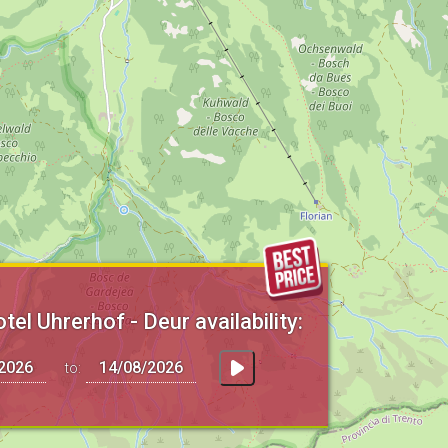
el Uhrerhof - Deur availability:
to: