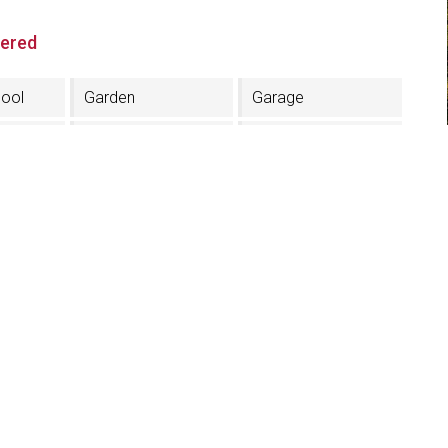
fered
ool
Garden
Garage
ce
Finnish sauna
Turkish bath
ea
Restaurant
MTB rental
r
Solarium
Credit card
acceptance
Half board
TV in the room
Skiboots dryer
Cooperation with
public tennis fields
tion