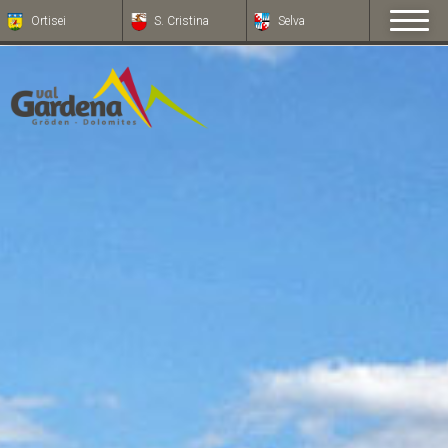
Ortisei
S. Cristina
Selva