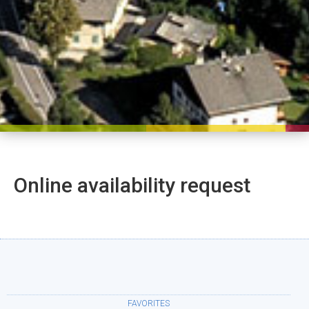
Online availability request
FAVORITES