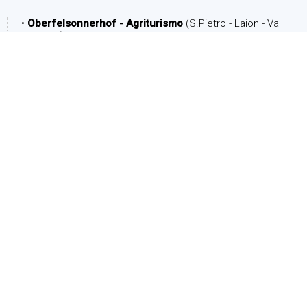
•
Oberfelsonnerhof - Agriturismo
(S.Pietro - Laion - Val
Gardena)
DATE
Arrival:
Departure: