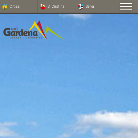
Ortisei
S. Cristina
Selva