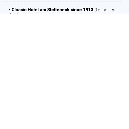
•
Classic Hotel am Stetteneck since 1913
(Ortisei - Val
Gardena)
DATE
Arrival:
Departure: