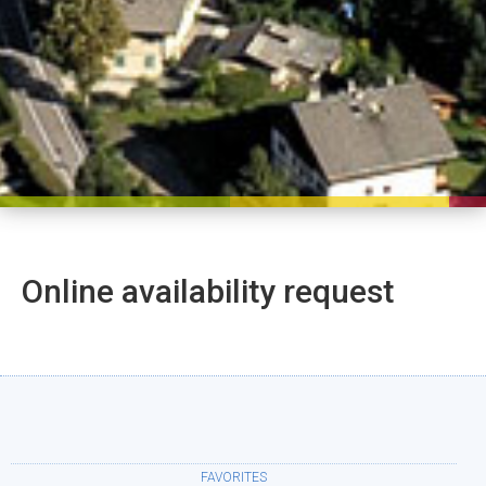
Online availability request
FAVORITES