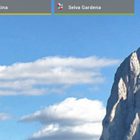
tina
Selva
Gardena