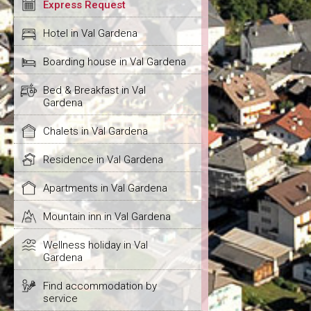
Express Request
Hotel in Val Gardena
Boarding house in Val Gardena
Bed & Breakfast in Val
Gardena
Chalets in Val Gardena
Residence in Val Gardena
Apartments in Val Gardena
Mountain inn in Val Gardena
Wellness holiday in Val
Gardena
Find accommodation by
service