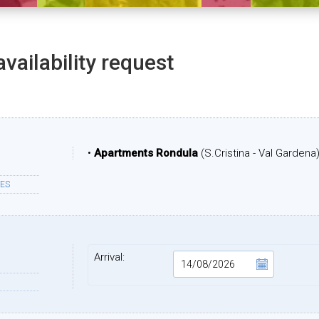
availability request
•
Apartments Rondula
(S.Cristina - Val Gardena
ES
Arrival: