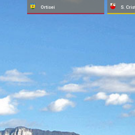
Ortisei
S. Cris