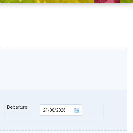
)
Departure: