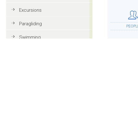
Excursions
Paragliding
PEOPL
Swimming
Tennis
MTB
ACCOMMOD
Golf
Riding
Fun & adventure
MOR
Family holidays in Val Gardena
Tourist information