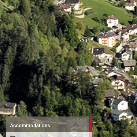
Accommodations