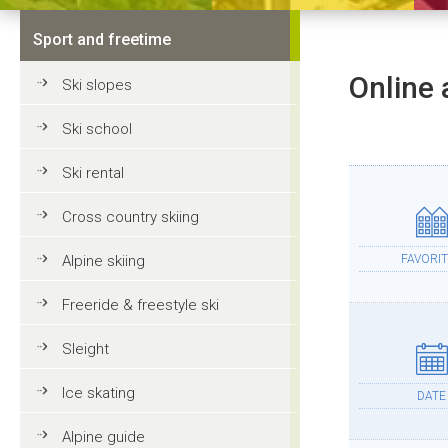
Sport and freetime
Online 
Ski slopes
Ski school
Ski rental
Cross country skiing
Alpine skiing
FAVORIT
Freeride & freestyle ski
Sleight
Ice skating
DATE
Alpine guide