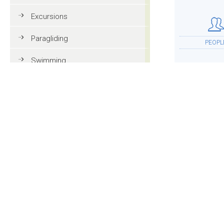
Excursions
Paragliding
PEOPL
Swimming
Tennis
MTB
ACCOMMOD
Golf
Riding
Fun & adventure
MOR
Family holidays in Val Gardena
Tourist information