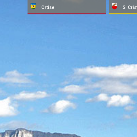
Ortisei
S. Cris