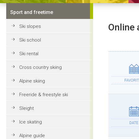
Sport and freetime
Online 
Ski slopes
Ski school
Ski rental
Cross country skiing
Alpine skiing
FAVORIT
Freeride & freestyle ski
Sleight
Ice skating
DATE
Alpine guide