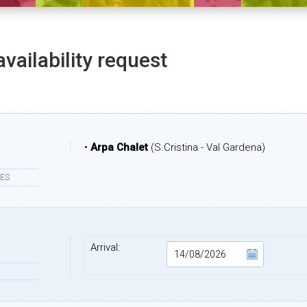
availability request
•
Arpa Chalet
(S.Cristina - Val Gardena)
ES
Arrival: