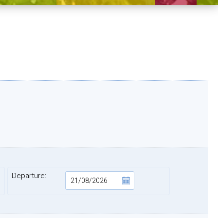
Departure: