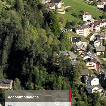
Accommodations