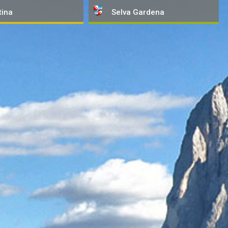
tina
Selva
Gardena