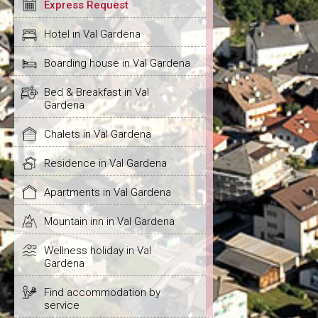
Express Request
Hotel in Val Gardena
Boarding house in Val Gardena
Bed & Breakfast in Val
Gardena
Chalets in Val Gardena
Residence in Val Gardena
Apartments in Val Gardena
Mountain inn in Val Gardena
Wellness holiday in Val
Gardena
Find accommodation by
service