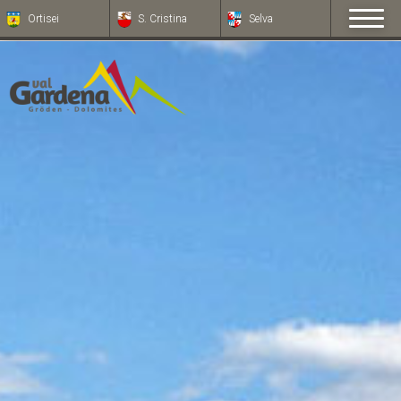
Ortisei
S. Cristina
Selva