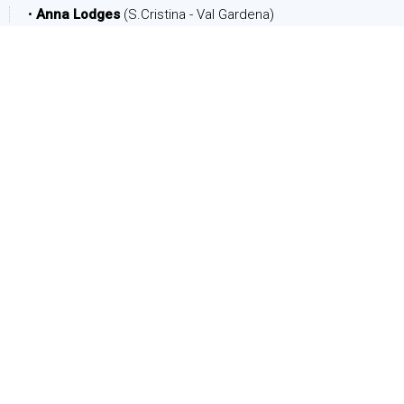
•
Anna Lodges
(S.Cristina - Val Gardena)
DATE
Arrival:
Departure:
PEOPLE