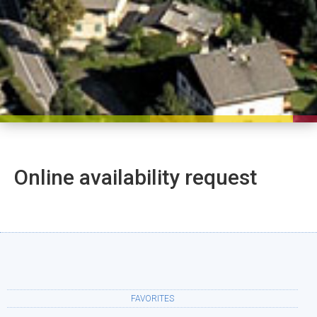
Online availability request
FAVORITES