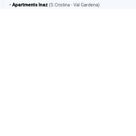
•
Apartments Inaz
(S.Cristina - Val Gardena)
DATE
Arrival:
Departure:
PEOPLE