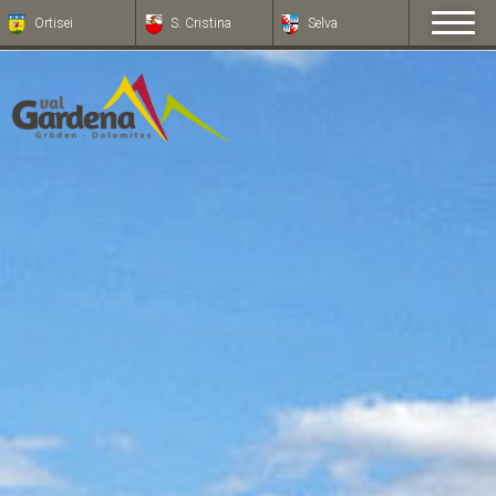
Ortisei
S. Cristina
Selva