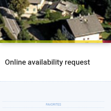
Online availability request
FAVORITES