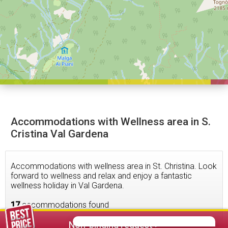
Accommodations with Wellness area in S.
Cristina Val Gardena
Accommodations with wellness area in St. Christina. Look
forward to wellness and relax and enjoy a fantastic
wellness holiday in Val Gardena.
17
accommodations found
Non-binding request >