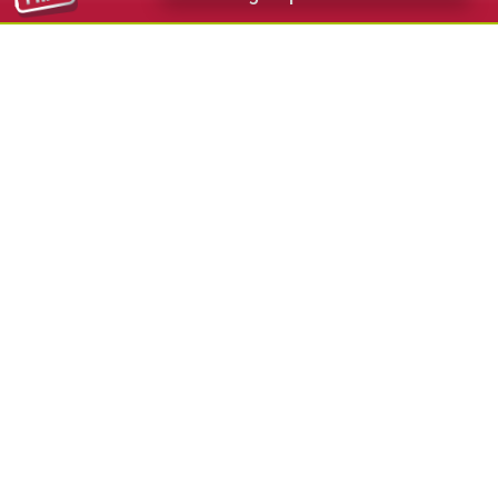
112,00 €
from
Hotel Diamant Sport & Wellness Santa
Cristina
★★★★
s
S.Cristina - Val Gardena