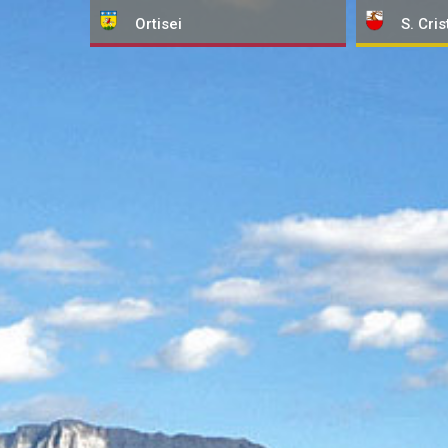
Ortisei
S. Cris