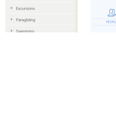
Excursions
Paragliding
PEOPL
Swimming
Tennis
MTB
ACCOMMOD
Golf
Riding
Fun & adventure
MOR
Family holidays in Val Gardena
Tourist information