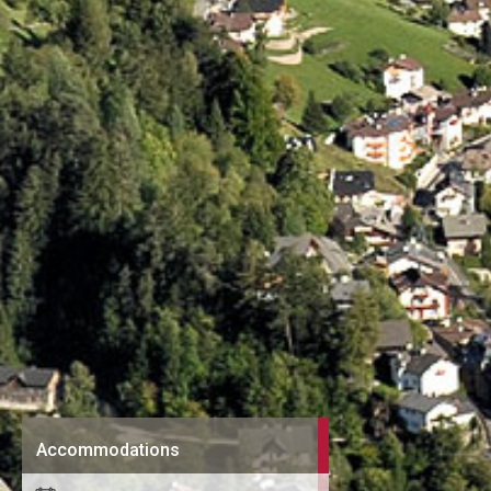
Accommodations