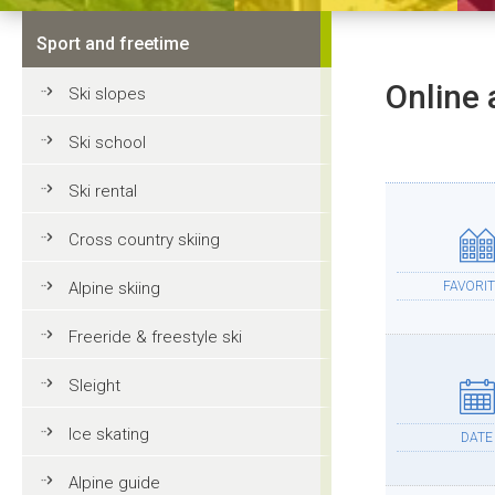
Sport and freetime
Online 
Ski slopes
Ski school
Ski rental
Cross country skiing
Alpine skiing
FAVORIT
Freeride & freestyle ski
Sleight
Ice skating
DATE
Alpine guide