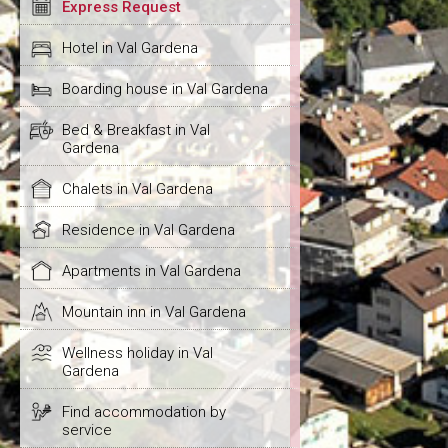
Express Request
Hotel in Val Gardena
Boarding house in Val Gardena
Bed & Breakfast in Val
Gardena
Chalets in Val Gardena
Residence in Val Gardena
Apartments in Val Gardena
Mountain inn in Val Gardena
Wellness holiday in Val
Gardena
Find accommodation by
service