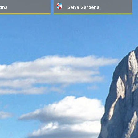
tina
Selva
Gardena