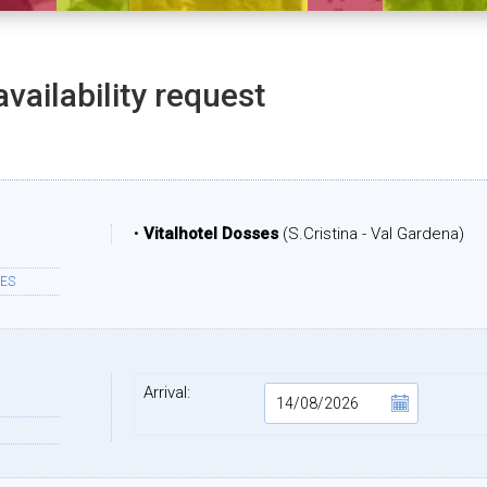
availability request
•
Vitalhotel Dosses
(S.Cristina - Val Gardena)
ES
Arrival: