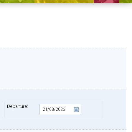
Departure: