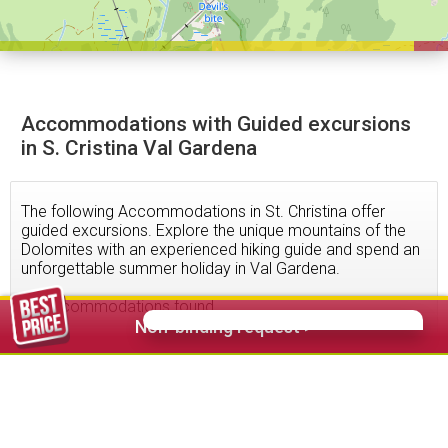
Accommodations with Guided excursions
in S. Cristina Val Gardena
The following Accommodations in St. Christina offer
guided excursions. Explore the unique mountains of the
Dolomites with an experienced hiking guide and spend an
unforgettable summer holiday in Val Gardena.
11
accommodations found
Non-binding request >
216,00 €
from