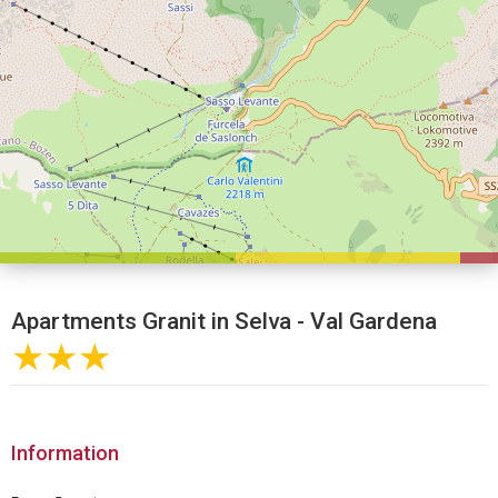
Apartments Granit in Selva - Val Gardena
★★★
Information