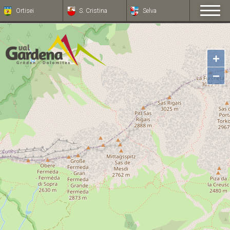
Ortisei
S. Cristina
Selva
+
−