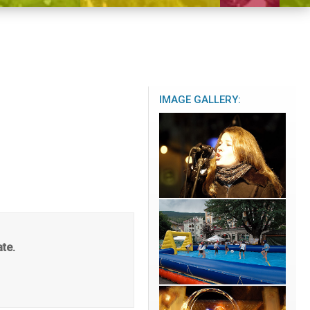
IMAGE GALLERY:
ate.