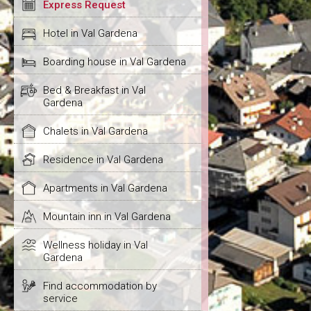
Express Request
Hotel in Val Gardena
Boarding house in Val Gardena
Bed & Breakfast in Val
Gardena
Chalets in Val Gardena
Residence in Val Gardena
Apartments in Val Gardena
Mountain inn in Val Gardena
Wellness holiday in Val
Gardena
Find accommodation by
service