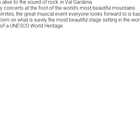
alive to the sound of rock: in Val Gardena
y concerts at the foot of the world’s most beautiful mountains.
mites, the great musical event everyone looks forward to is back
form on what is surely the most beautiful stage setting in the wo
 of a UNESCO World Heritage.