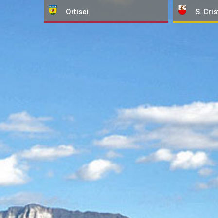
Ortisei
S. Cris