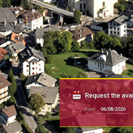
Request the avai
from: