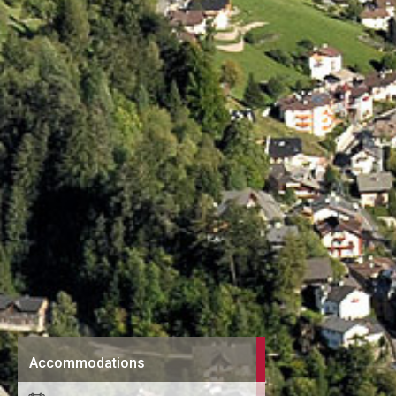
Accommodations