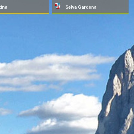
tina
Selva
Gardena