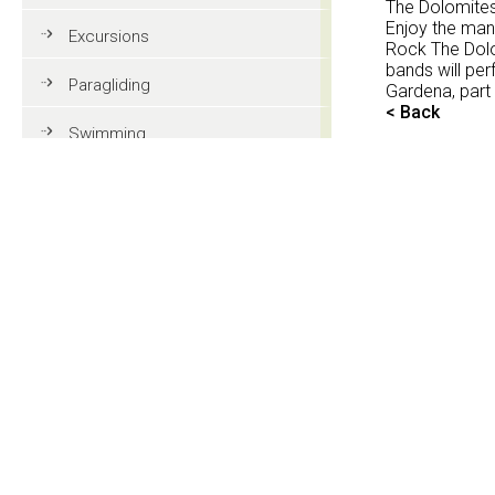
The Dolomites 
Enjoy the man
Excursions
Rock The Dolo
bands will per
Paragliding
Gardena, part
< Back
Swimming
Tennis
MTB
Golf
Riding
Fun & adventure
Family holidays in Val Gardena
Tourist information