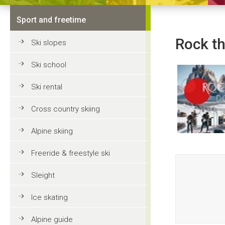
Sport and freetime
Rock t
Ski slopes
Ski school
Ski rental
Cross country skiing
Alpine skiing
Freeride & freestyle ski
Sleight
Ice skating
Alpine guide