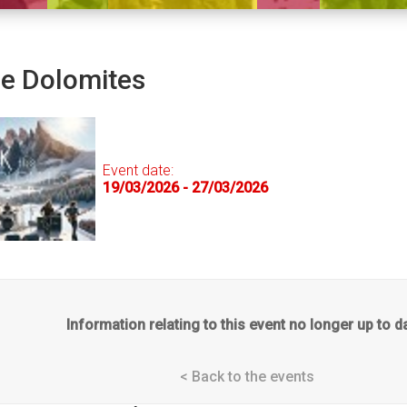
he Dolomites
Event date:
19/03/2026 - 27/03/2026
Information relating to this event no longer up to d
< Back to the events