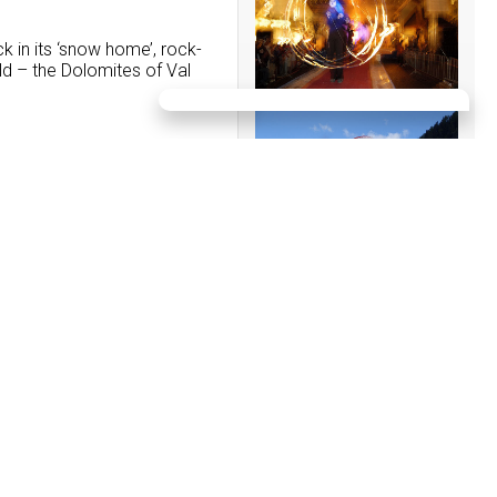
 in its ‘snow home’, rock-
rld – the Dolomites of Val
EVENTS:
09/08/2026
12. Horse FESTIVAL
POZZAMANIGONI
16/08/2026
Sweet Afternoon - on the
16.08.2026 from 4:00