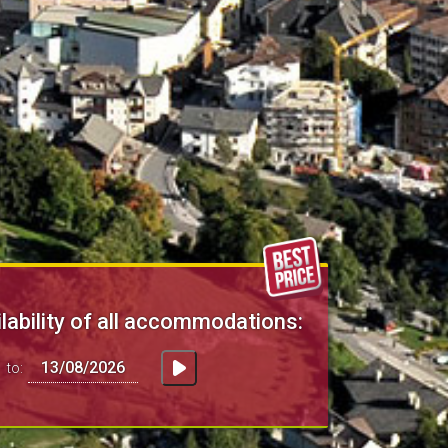
lability of all accommodations:
to: