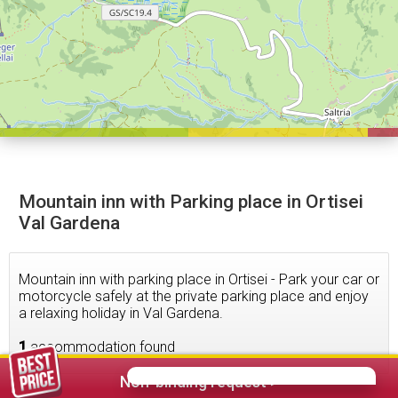
Mountain inn with Parking place in Ortisei
Val Gardena
Mountain inn with parking place in Ortisei - Park your car or
motorcycle safely at the private parking place and enjoy
a relaxing holiday in Val Gardena.
1
accommodation found
Non-binding request >