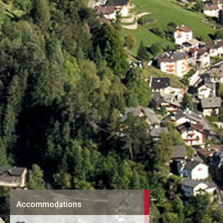
Accommodations