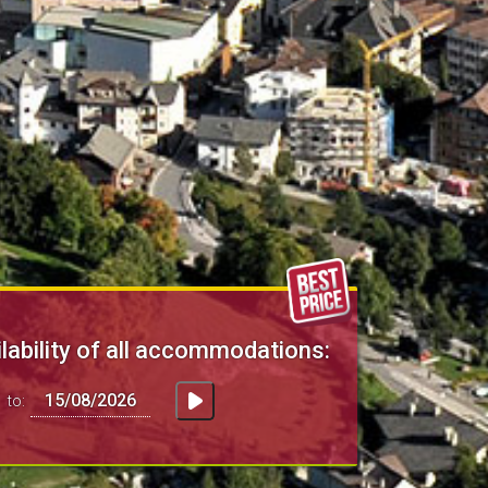
lability of all accommodations:
to: