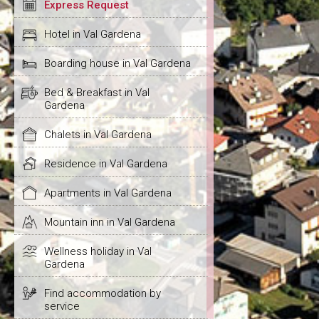
Express Request
Hotel in Val Gardena
Boarding house in Val Gardena
Bed & Breakfast in Val
Gardena
Chalets in Val Gardena
Residence in Val Gardena
Apartments in Val Gardena
Mountain inn in Val Gardena
Wellness holiday in Val
Gardena
Find accommodation by
service