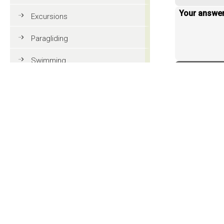
Your answe
Excursions
Paragliding
Swimming
< back to 
Tennis
MTB
Golf
Riding
Fun & adventure
Family holidays in Val Gardena
Tourist information