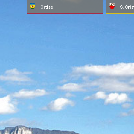
Ortisei
S. Cris