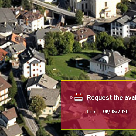
Request the avai
from: