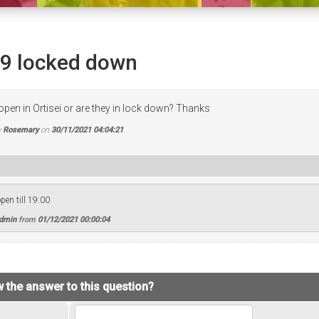
19 locked down
open in Ortisei or are they in lock down? Thanks
y
Rosemary
on
30/11/2021 04:04:21
pen till 19:00
Admin
from
01/12/2021 00:00:04
 the answer to this question?