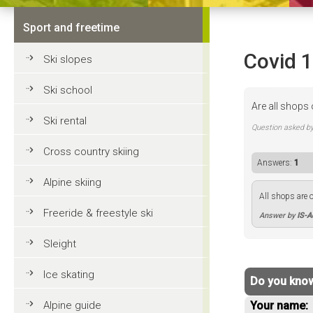
Sport and freetime
Covid 
Ski slopes
Ski school
Are all shops 
Ski rental
Question asked b
Cross country skiing
Answers:
1
Alpine skiing
All shops are o
Freeride & freestyle ski
Answer by
IS-
Sleight
Ice skating
Do you know
Alpine guide
Your name: