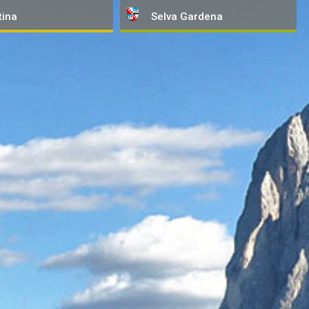
tina
Selva
Gardena