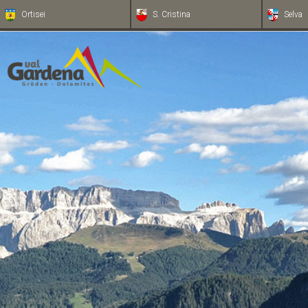
Ortisei
S. Cristina
Selva