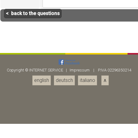
< back to the questions
Copyright ©
INTERNET SERVICE
|
Impressum
| P.IVA 02296350214
english
deutsch
italiano
∧