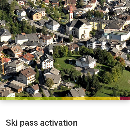
Ski pass activation