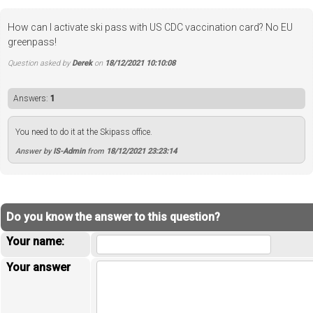
How can I activate ski pass with US CDC vaccination card? No EU
greenpass!
Question asked by
Derek
on
18/12/2021 10:10:08
Answers:
1
You need to do it at the Skipass office.
Answer by
IS-Admin
from
18/12/2021 23:23:14
Do you know the answer to this question?
Your name:
Your answer