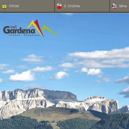
Ortisei
S. Cristina
Selva