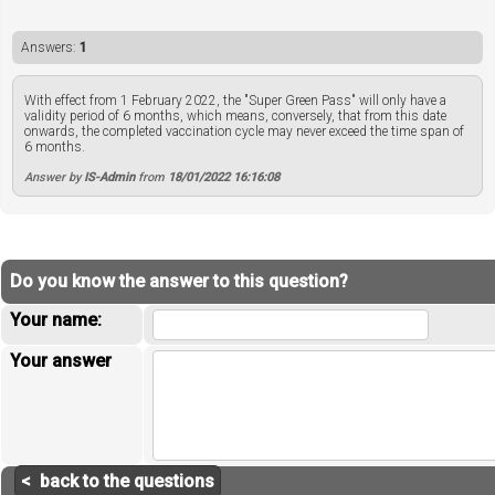
Answers:
1
With effect from 1 February 2022, the "Super Green Pass" will only have a
validity period of 6 months, which means, conversely, that from this date
onwards, the completed vaccination cycle may never exceed the time span of
6 months.
Answer by
IS-Admin
from
18/01/2022 16:16:08
Do you know the answer to this question?
Your name:
Your answer
< back to the questions