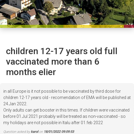
children 12-17 years old full
vaccinated more than 6
months elier
in all Europe is it not possible to be vaccinated by third dose for
children 12-17 years old - recomendation of EMA will be published at
24.Jan 2022.
Only adults can get booster in this times. If children were vaccinated
before 01.Jul 2021 probably will be treated as non-vaccinated - so
my holidays are not possible in Italu after 01.feb 2022
Question asked by
karol
on
18/01/2022 09:09:53