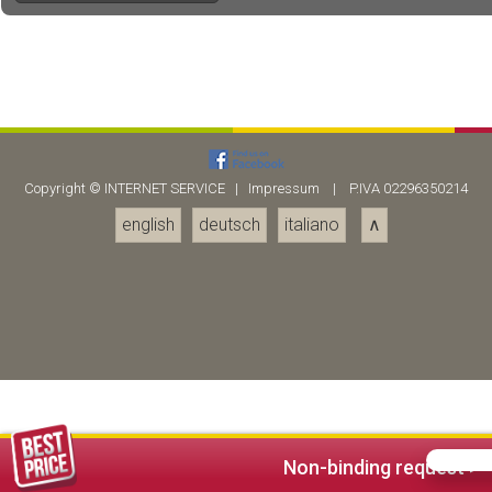
Copyright ©
INTERNET SERVICE
|
Impressum
| P.IVA 02296350214
english
deutsch
italiano
∧
Non-binding request >