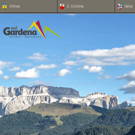
Ortisei
S. Cristina
Selva