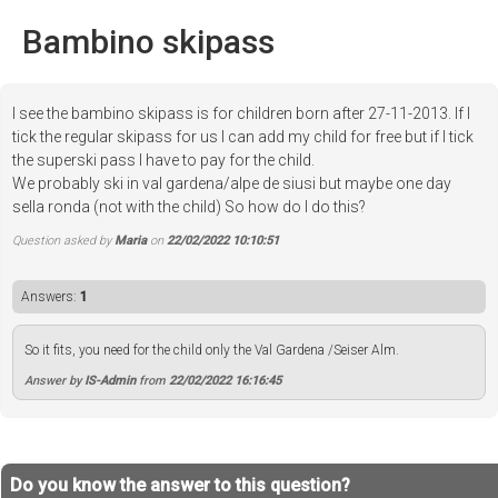
Bambino skipass
I see the bambino skipass is for children born after 27-11-2013. If I
tick the regular skipass for us I can add my child for free but if I tick
the superski pass I have to pay for the child.
We probably ski in val gardena/alpe de siusi but maybe one day
sella ronda (not with the child) So how do I do this?
Question asked by
Maria
on
22/02/2022 10:10:51
Answers:
1
So it fits, you need for the child only the Val Gardena /Seiser Alm.
Answer by
IS-Admin
from
22/02/2022 16:16:45
Do you know the answer to this question?