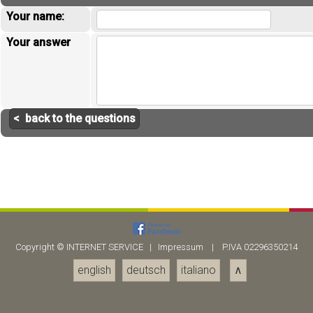
Your name:
Your answer
< back to the questions
Copyright ©
INTERNET SERVICE
|
Impressum
| P.IVA 02296350214
english
deutsch
italiano
∧