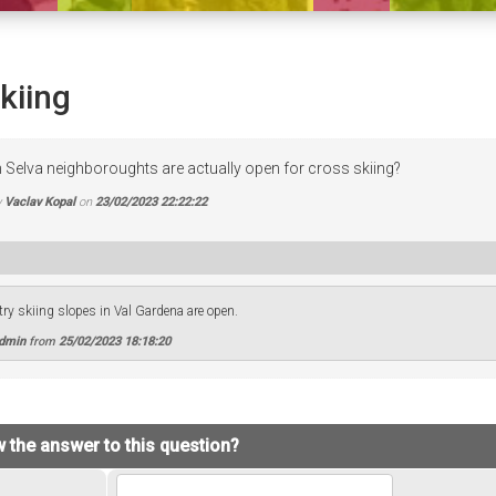
kiing
n Selva neighboroughts are actually open for cross skiing?
y
Vaclav Kopal
on
23/02/2023 22:22:22
try skiing slopes in Val Gardena are open.
Admin
from
25/02/2023 18:18:20
 the answer to this question?