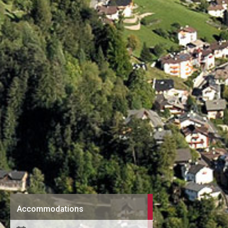
Accommodations