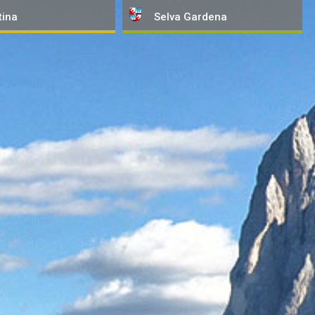
tina
Selva
Gardena