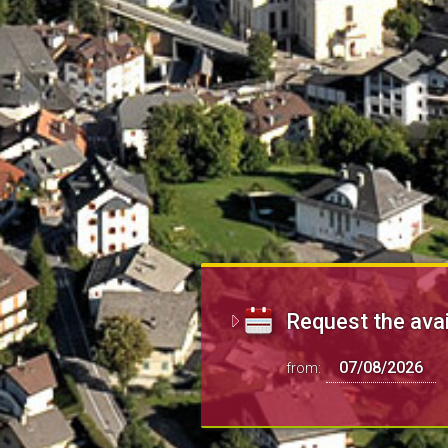
Request the avai
from: