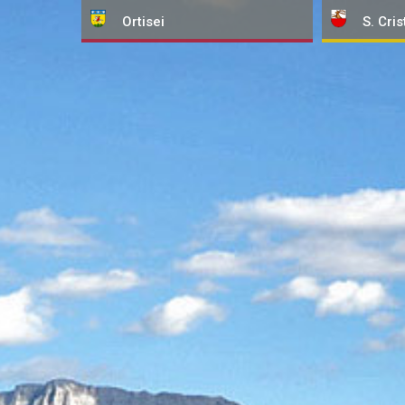
Ortisei
S. Cris