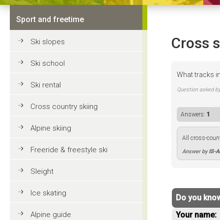
Sport and freetime
Cross s
Ski slopes
Ski school
What tracks i
Ski rental
Question asked b
Cross country skiing
Answers:
1
Alpine skiing
All cross-coun
Freeride & freestyle ski
Answer by
IS-
Sleight
Ice skating
Do you know
Alpine guide
Your name: