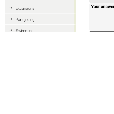
Your answe
Excursions
Paragliding
Swimming
< back to 
Tennis
MTB
Golf
Riding
Fun & adventure
Family holidays in Val Gardena
Tourist information