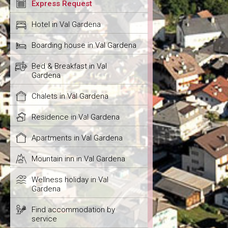
Express Request
Hotel in Val Gardena
Boarding house in Val Gardena
Bed & Breakfast in Val
Gardena
Chalets in Val Gardena
Residence in Val Gardena
Apartments in Val Gardena
Mountain inn in Val Gardena
Wellness holiday in Val
Gardena
Find accommodation by
service