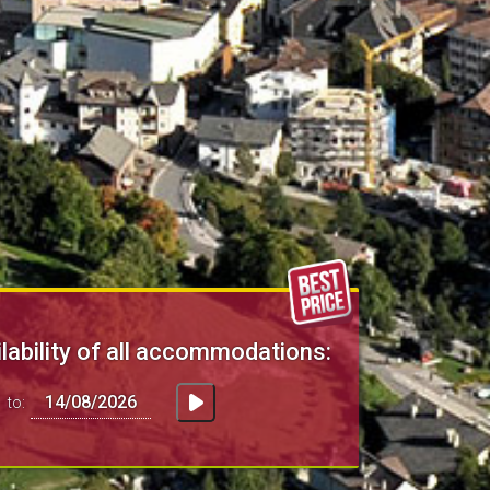
lability of all accommodations:
to: