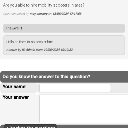
Are you able to hire mobility scooters in area?
Question asked by
may convery
on
18/08/2024 17:17:53
Answers:
1
Hello no there is no scooter hire.
Answer by
IS-Admin
from
19/08/2024 10:10:32
Do you know the answer to this question?
Your name:
Your answer