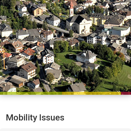
Mobility Issues