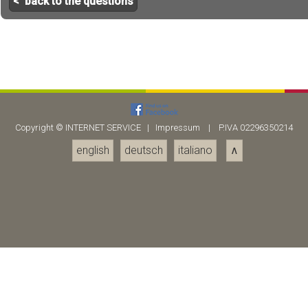
< back to the questions
Copyright ©
INTERNET SERVICE
|
Impressum
| P.IVA 02296350214
english
deutsch
italiano
∧