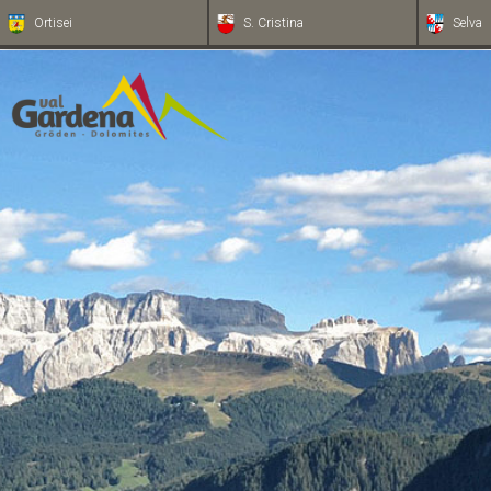
Ortisei
S. Cristina
Selva