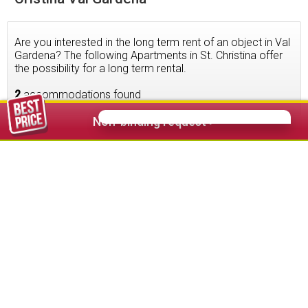
Are you interested in the long term rent of an object in Val
Gardena? The following Apartments in St. Christina offer
the possibility for a long term rental.
2
accommodations found
Non-binding request >
54,00 €
from