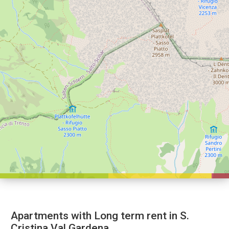
Apartments with Long term rent in S.
Cristina Val Gardena