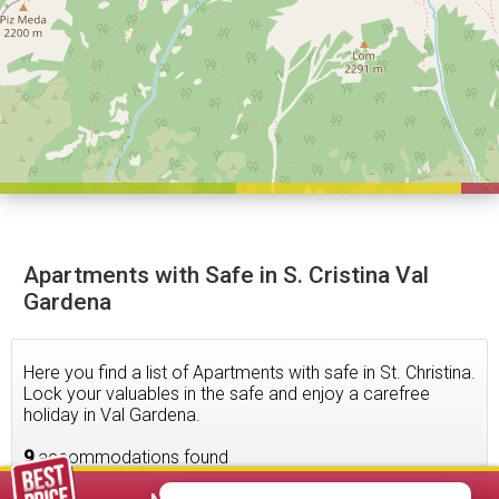
Apartments with Safe in S. Cristina Val
Gardena
Here you find a list of Apartments with safe in St. Christina.
Lock your valuables in the safe and enjoy a carefree
holiday in Val Gardena.
9
accommodations found