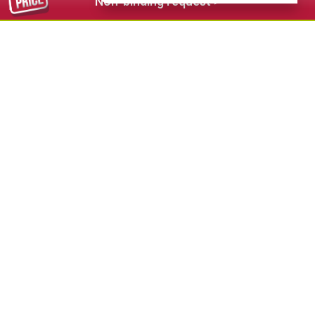
Non-binding request >
54,00 €
from
Belaval - anche affitti stagionali - also
seasonal rental
★★★★
S.Cristina - Val Gardena