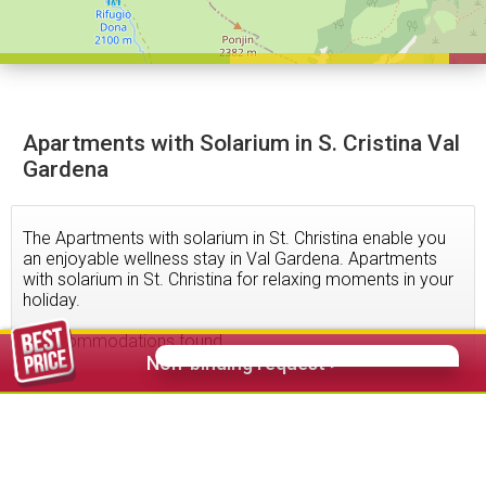
Apartments with Solarium in S. Cristina Val
Gardena
The Apartments with solarium in St. Christina enable you
an enjoyable wellness stay in Val Gardena. Apartments
with solarium in St. Christina for relaxing moments in your
holiday.
3
accommodations found
Non-binding request >
54,00 €
from