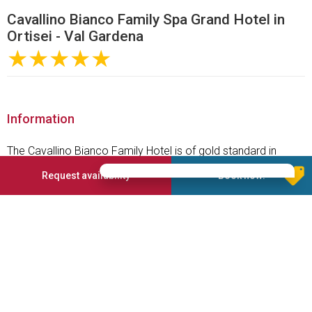
Cavallino Bianco Family Spa Grand Hotel in
Ortisei - Val Gardena
★★★★★
Information
The Cavallino Bianco Family Hotel is of gold standard in
terms of Family Holidays as everything has been thought of
Request availability
Book now!
to create the perfect family friendly holiday for the whole
family. It is situated in one of the most enchanting locations
in Alto Adige, northern Italy, surrounded by the wonders of the
Dolomites and more than 1200 km of marvellous ski slopes.
The Cavallino Bianco Family Spa Grand Hotel is exclusive for
families with children only; its 105 suites are fancy, spacious
and child-friendly. The restaurant offers the Cavallino Bianco
All-In board, which includes a breakfast, lunch and afternoon
buffet and a 5-course à la carte menu in the evening.