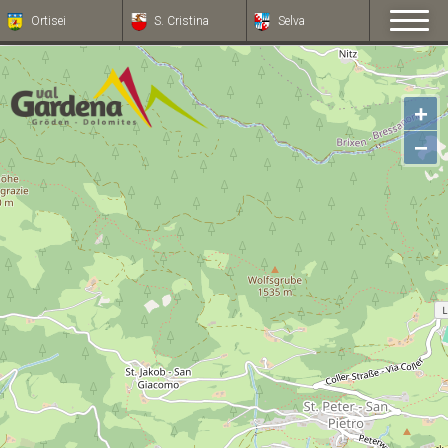
Ortisei
S. Cristina
Selva
+
−