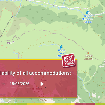
lability of all accommodations:
to: