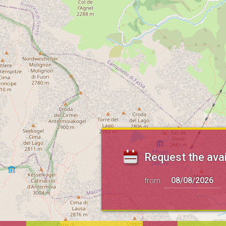
Request the avai
from: