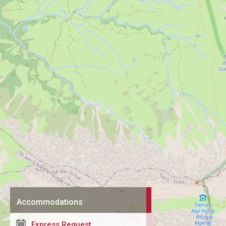
Accommodations
Express Request