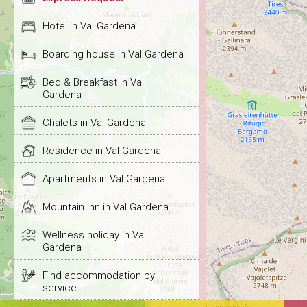
Hotel in Val Gardena
Boarding house in Val Gardena
Bed & Breakfast in Val
Gardena
Chalets in Val Gardena
Residence in Val Gardena
Apartments in Val Gardena
Mountain inn in Val Gardena
Wellness holiday in Val
Gardena
Find accommodation by
service