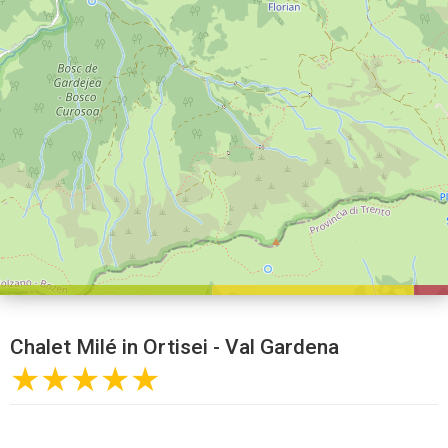
Chalet Milé in Ortisei - Val Gardena
★★★★★