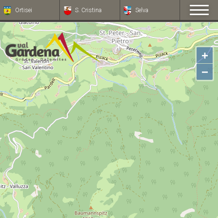
Ortisei
S. Cristina
Selva
+
−