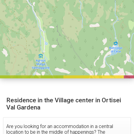
Residence in the Village center in Ortisei
Val Gardena
Are you looking for an accommodation in a central
location to be in the middle of happenings? The