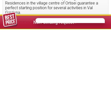
Residences in the village centre of Ortisei guarantee a
perfect starting position for several activities in Val
Gardena.
15
accommodations found
Non-binding request >
64,00 €
from