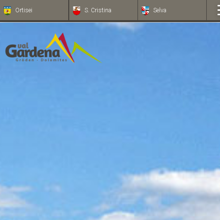
Ortisei
S. Cristina
Selva