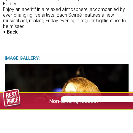
Eatery.
Enjoy an aperitif in a relaxed atmosphere, accompanied by
ever-changing live artists. Each Soireé features a new
musical act, making Friday evening a regular highlight not to
be missed.
< Back
IMAGE GALLERY:
Non-binding request >