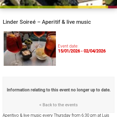
Linder Soireé – Aperitif & live music
Event date:
15/01/2026 - 02/04/2026
Information relating to this event no longer up to date.
< Back to the events
Aperitivo & live music every Thursday from 6:30 pm at Luis