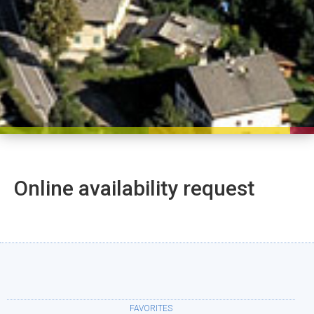
Online availability request
FAVORITES