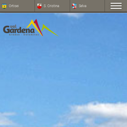
Ortisei
S. Cristina
Selva