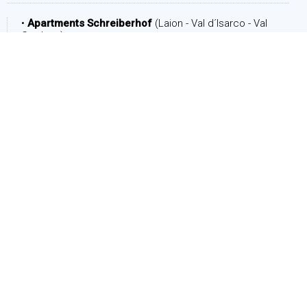
•
Apartments Schreiberhof
(Laion - Val d´Isarco - Val
Gardena)
DATE
Arrival:
Departure: