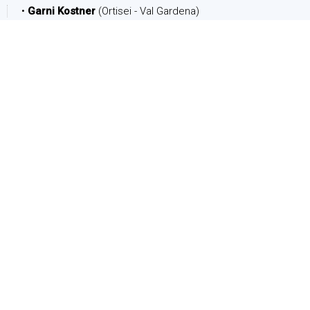
•
Garni Kostner
(Ortisei - Val Gardena)
DATE
Arrival:
Departure:
PEOPLE