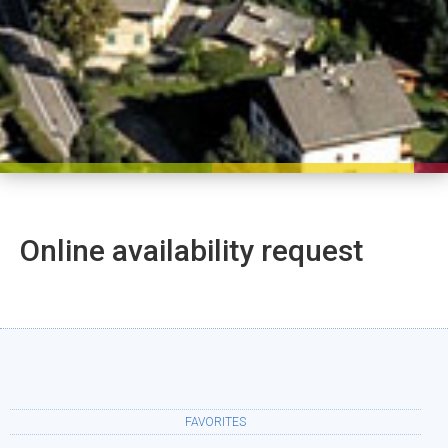
Online availability request
FAVORITES