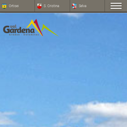
Ortisei
S. Cristina
Selva