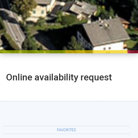
Online availability request
FAVORITES