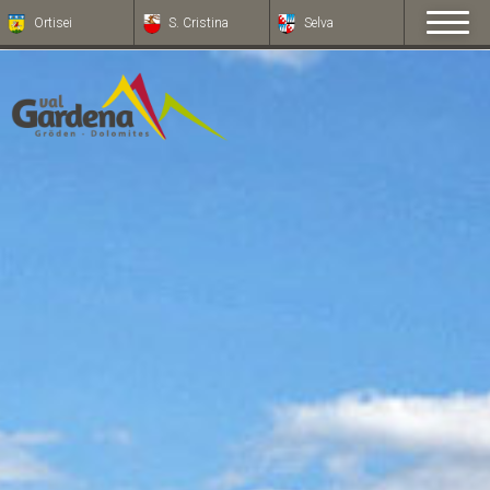
Ortisei
S. Cristina
Selva