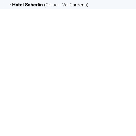
•
Hotel Scherlin
(Ortisei - Val Gardena)
DATE
Arrival:
Departure:
PEOPLE