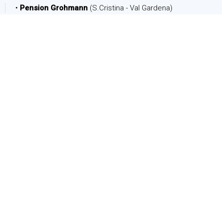
•
Pension Grohmann
(S.Cristina - Val Gardena)
DATE
Arrival:
Departure:
PEOPLE