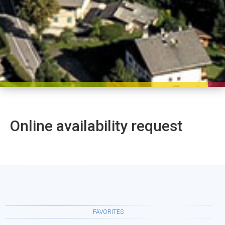
Online availability request
FAVORITES