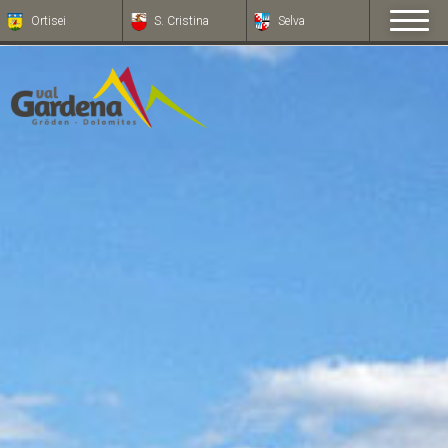
Ortisei
S. Cristina
Selva