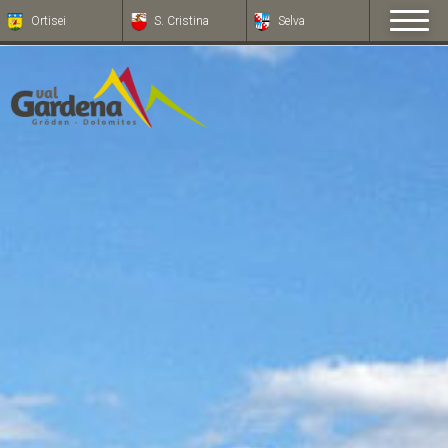
Ortisei
S. Cristina
Selva