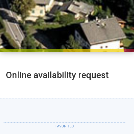
Online availability request
FAVORITES