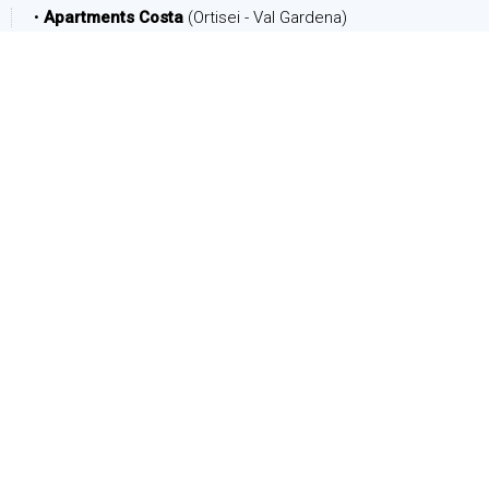
•
Apartments Costa
(Ortisei - Val Gardena)
DATE
Arrival:
Departure:
PEOPLE