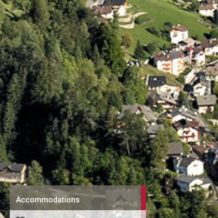
Accommodations