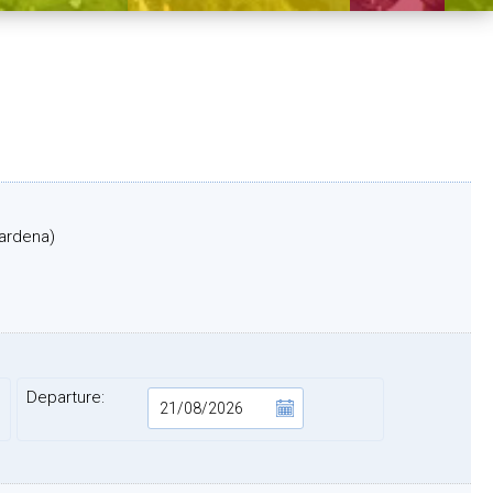
Gardena)
Departure: