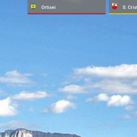
Ortisei
S. Cris