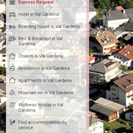
Express Request
Hotel in Val Gardena
Boarding house in Val Gardena
Bed & Breakfast in Val
Gardena
Chalets in Val Gardena
Residence in Val Gardena
Apartments in Val Gardena
Mountain inn in Val Gardena
Wellness holiday in Val
Gardena
Find accommodation by
service