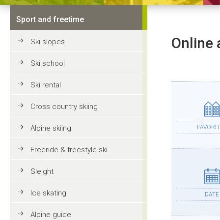
Sport and freetime
Online 
Ski slopes
Ski school
Ski rental
Cross country skiing
Alpine skiing
FAVORIT
Freeride & freestyle ski
Sleight
Ice skating
DATE
Alpine guide