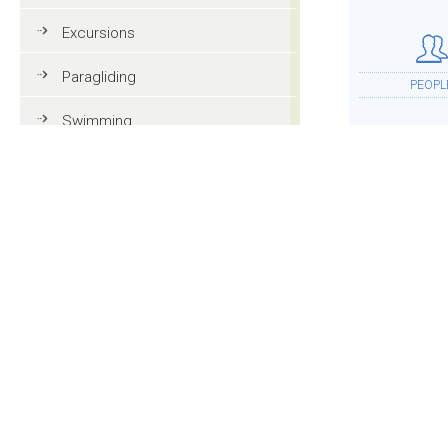
Excursions
Paragliding
PEOPL
Swimming
Tennis
MTB
ACCOMMOD
Golf
Riding
Fun & adventure
MOR
Family holidays in Val Gardena
Tourist information