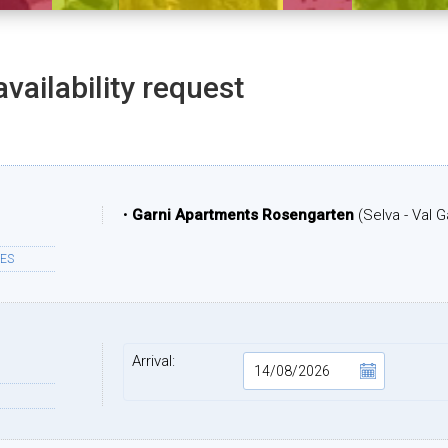
availability request
•
Garni Apartments Rosengarten
(Selva - Val 
ES
Arrival: