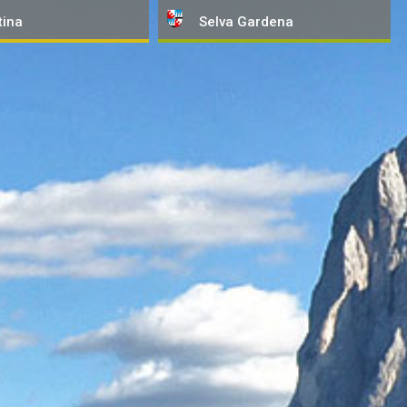
tina
Selva
Gardena