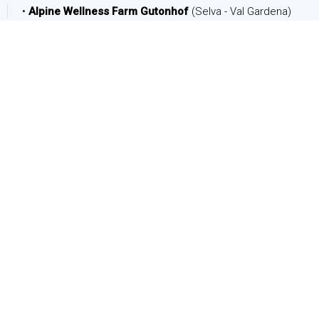
•
Alpine Wellness Farm Gutonhof
(Selva - Val Gardena)
DATE
Arrival:
Departure:
PEOPLE