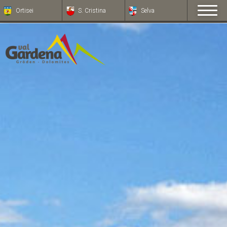
Ortisei
S. Cristina
Selva