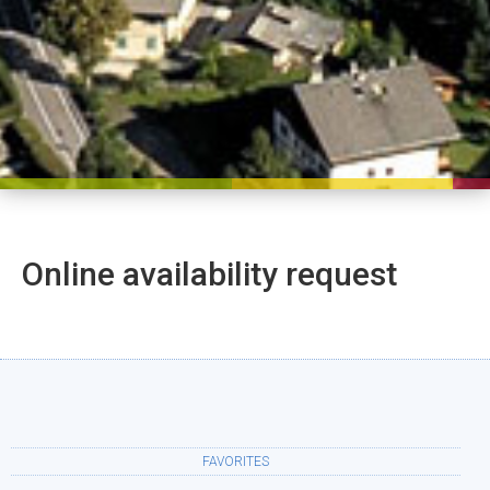
Online availability request
FAVORITES