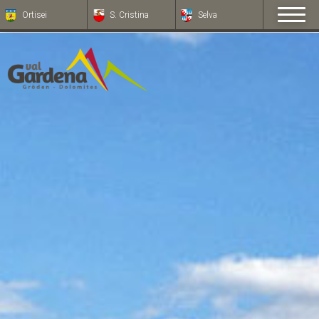
Ortisei
S. Cristina
Selva