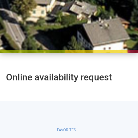
Online availability request
FAVORITES