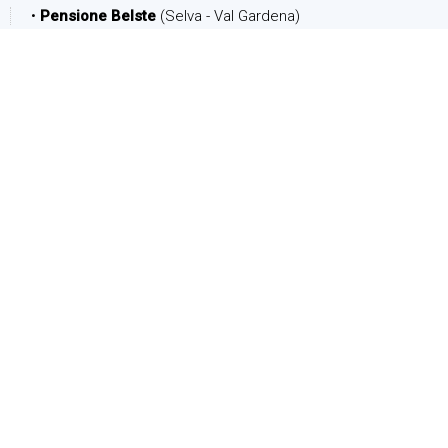
•
Pensione Belste
(Selva - Val Gardena)
DATE
Arrival:
Departure:
PEOPLE