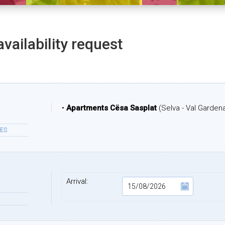
availability request
•
Apartments Cësa Sasplat
(Selva - Val Garden
ES
Arrival: