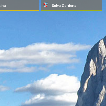
tina
Selva
Gardena