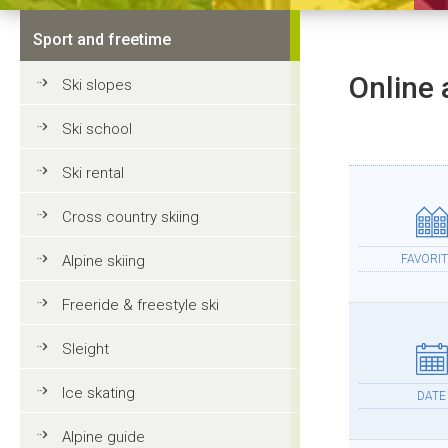
Sport and freetime
Online 
Ski slopes
Ski school
Ski rental
Cross country skiing
Alpine skiing
FAVORIT
Freeride & freestyle ski
Sleight
Ice skating
DATE
Alpine guide