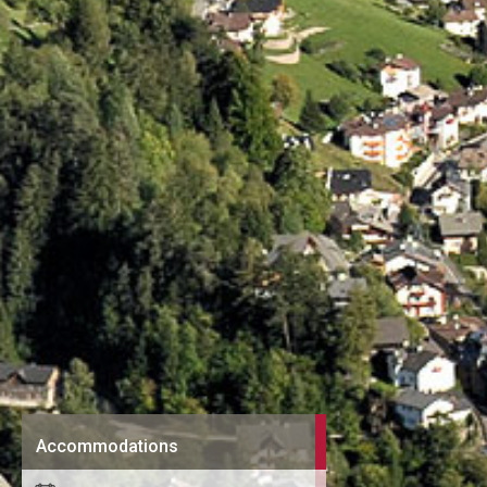
Accommodations