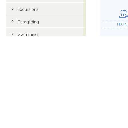
Excursions
Paragliding
PEOPL
Swimming
Tennis
MTB
ACCOMMOD
Golf
Riding
Fun & adventure
MOR
Family holidays in Val Gardena
Tourist information