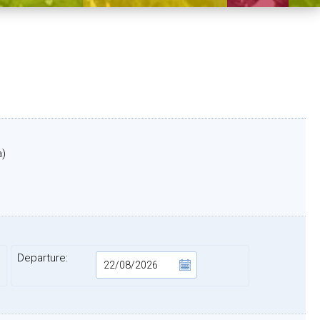
a)
Departure: