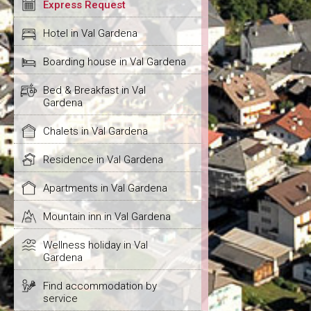
Express Request
Hotel in Val Gardena
Boarding house in Val Gardena
Bed & Breakfast in Val
Gardena
Chalets in Val Gardena
Residence in Val Gardena
Apartments in Val Gardena
Mountain inn in Val Gardena
Wellness holiday in Val
Gardena
Find accommodation by
service