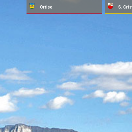
Ortisei
S. Cris