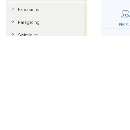
Excursions
Paragliding
PEOPL
Swimming
Tennis
MTB
ACCOMMOD
Golf
Riding
Fun & adventure
MOR
Family holidays in Val Gardena
Tourist information