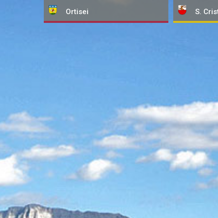
Ortisei
S. Cris