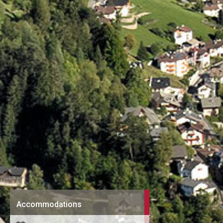
Accommodations