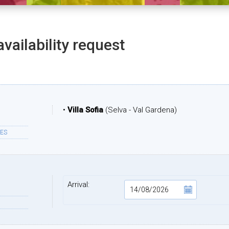
availability request
•
Villa Sofia
(Selva - Val Gardena)
ES
Arrival: