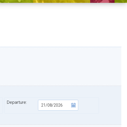
Departure: