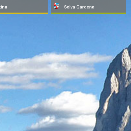
tina
Selva
Gardena