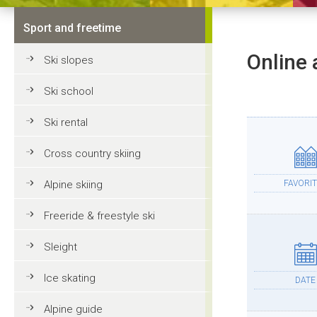
Sport and freetime
Online 
Ski slopes
Ski school
Ski rental
Cross country skiing
Alpine skiing
FAVORIT
Freeride & freestyle ski
Sleight
Ice skating
DATE
Alpine guide