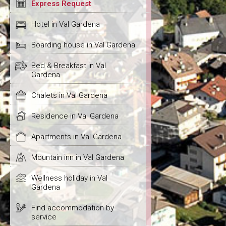
Express Request
Hotel in Val Gardena
Boarding house in Val Gardena
Bed & Breakfast in Val
Gardena
Chalets in Val Gardena
Residence in Val Gardena
Apartments in Val Gardena
Mountain inn in Val Gardena
Wellness holiday in Val
Gardena
Find accommodation by
service