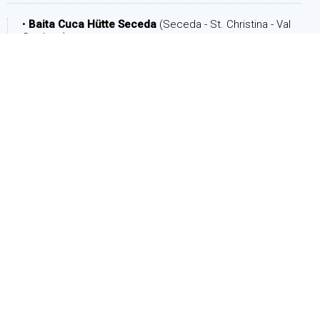
•
Baita Cuca Hütte Seceda
(Seceda - St. Christina - Val
Gardena)
DATE
Arrival:
Departure: