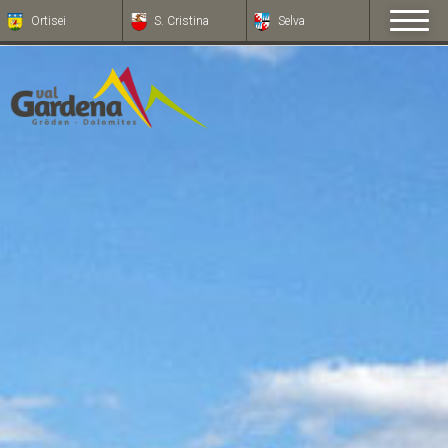
Ortisei
S. Cristina
Selva