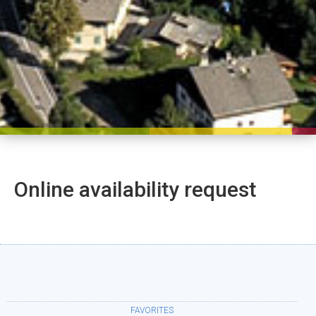
Online availability request
FAVORITES